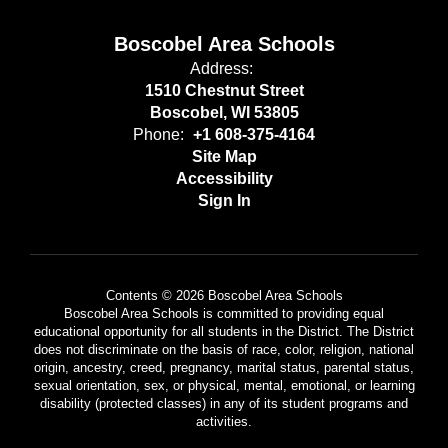
Boscobel Area Schools
Address:
1510 Chestnut Street
Boscobel, WI 53805
Phone:
+1 608-375-4164
Site Map
Accessibility
Sign In
Contents © 2026 Boscobel Area Schools
Boscobel Area Schools is committed to providing equal
educational opportunity for all students in the District. The District
does not discriminate on the basis of race, color, religion, national
origin, ancestry, creed, pregnancy, marital status, parental status,
sexual orientation, sex, or physical, mental, emotional, or learning
disability (protected classes) in any of its student programs and
activities.