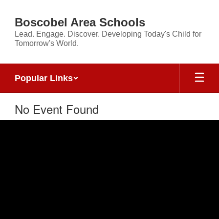
Skip
to
Boscobel Area Schools
main
Lead. Engage. Discover. Developing Today's Child for
content
Tomorrow's World.
Popular Links
No Event Found