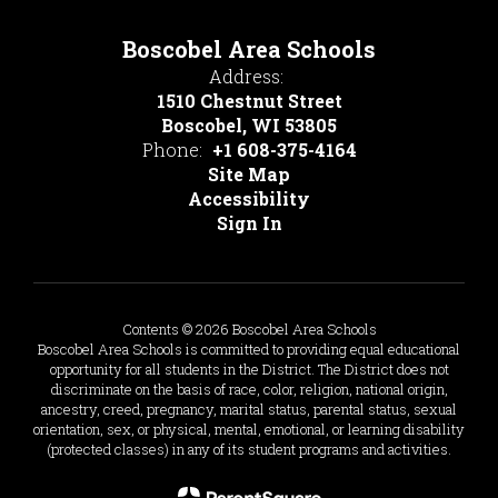
Boscobel Area Schools
Address:
1510 Chestnut Street
Boscobel, WI 53805
Phone:
+1 608-375-4164
Site Map
Accessibility
Sign In
Contents © 2026 Boscobel Area Schools
Boscobel Area Schools is committed to providing equal educational
opportunity for all students in the District. The District does not
discriminate on the basis of race, color, religion, national origin,
ancestry, creed, pregnancy, marital status, parental status, sexual
orientation, sex, or physical, mental, emotional, or learning disability
(protected classes) in any of its student programs and activities.