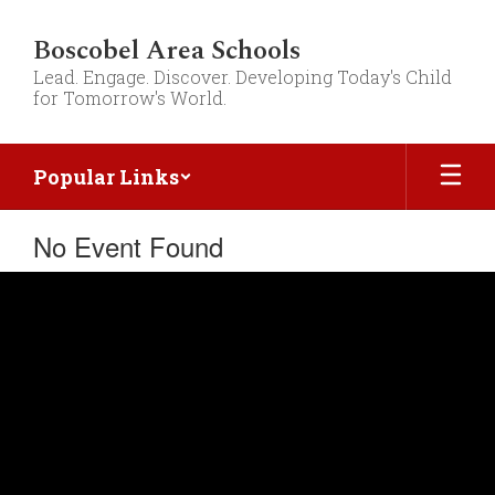
Skip
to
Boscobel Area Schools
main
Lead. Engage. Discover. Developing Today's Child
content
for Tomorrow's World.
Popular Links
No Event Found