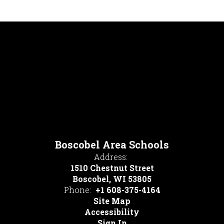
Boscobel Area Schools
Address:
1510 Chestnut Street
Boscobel, WI 53805
Phone:
+1 608-375-4164
Site Map
Accessibility
Sign In