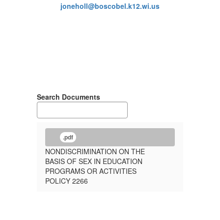
joneholl@boscobel.k12.wi.us
Search Documents
.pdf
NONDISCRIMINATION ON THE
BASIS OF SEX IN EDUCATION
PROGRAMS OR ACTIVITIES
POLICY 2266