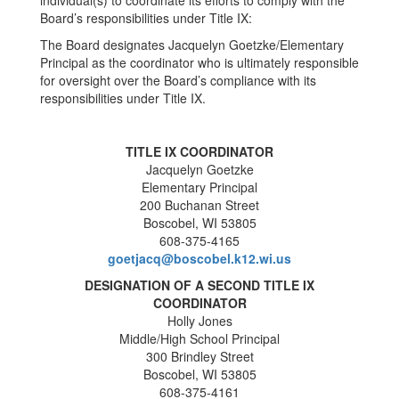
individual(s) to coordinate its efforts to comply with the
Board’s responsibilities under Title IX:
The Board designates Jacquelyn Goetzke/Elementary
Principal as the coordinator who is ultimately responsible
for oversight over the Board’s compliance with its
responsibilities under Title IX.
TITLE IX COORDINATOR
Jacquelyn Goetzke
Elementary Principal
200 Buchanan Street
Boscobel, WI 53805
608-375-4165
goetjacq@boscobel.k12.wi.us
DESIGNATION OF A SECOND TITLE IX
COORDINATOR
Holly Jones
Middle/High School Principal
300 Brindley Street
Boscobel, WI 53805
608-375-4161