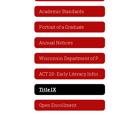
Academic Standards
Portrait of a Graduate
Annual Notices
Wisconsin Department of Public Instruction (DPI)
ACT 20- Early Literacy Information
Title IX
Open Enrollment