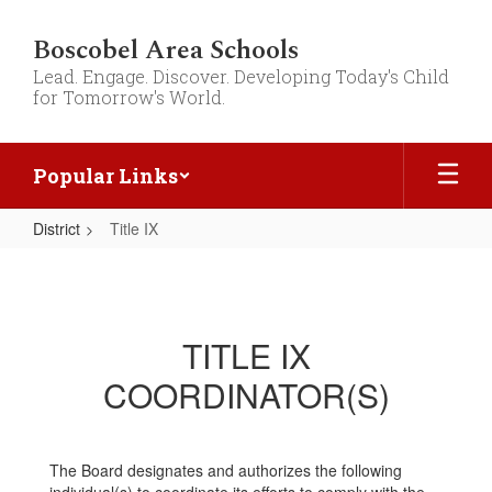
Skip
to
Boscobel Area Schools
main
Lead. Engage. Discover. Developing Today's Child
content
for Tomorrow's World.
Popular Links
District
Title IX
Title
IX
TITLE IX
COORDINATOR(S)
The Board designates and authorizes the following