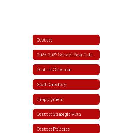
District
2026-2027 School Year Calendar
District Calendar
Staff Directory
Employment
District Strategic Plan
District Policies