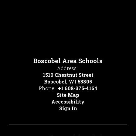
Boscobel Area Schools
Address:
1510 Chestnut Street
Boscobel, WI 53805
Phone:
+1 608-375-4164
Site Map
Accessibility
Sign In