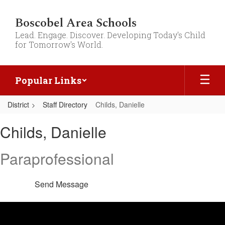
Skip
to
Boscobel Area Schools
main
Lead. Engage. Discover. Developing Today's Child
content
for Tomorrow's World.
Popular Links
District
Staff Directory
Childs, Danielle
Childs,
Childs, Danielle
Danielle
Paraprofessional
Send Message