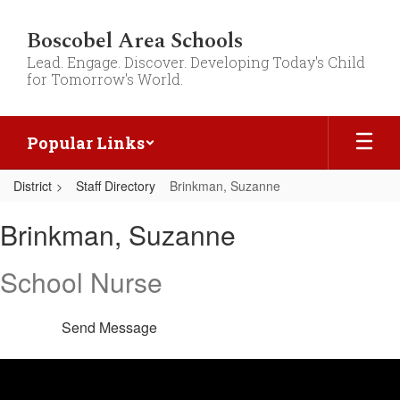
Skip
to
Boscobel Area Schools
main
Lead. Engage. Discover. Developing Today's Child
content
for Tomorrow's World.
Popular Links
District
Staff Directory
Brinkman, Suzanne
Brinkman,
Brinkman, Suzanne
Suzanne
School Nurse
Send Message