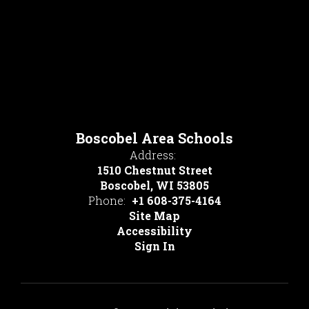
Boscobel Area Schools
Address:
1510 Chestnut Street
Boscobel, WI 53805
Phone:
+1 608-375-4164
Site Map
Accessibility
Sign In