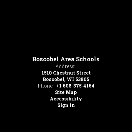
Boscobel Area Schools
Address:
1510 Chestnut Street
Boscobel, WI 53805
Phone:
+1 608-375-4164
Site Map
Accessibility
Sign In