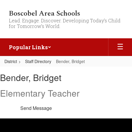
Skip
to
Boscobel Area Schools
main
Lead. Engage. Discover. Developing Today's Child
content
for Tomorrow's World.
Popular Links
District
Staff Directory
Bender, Bridget
Bender,
Bender, Bridget
Bridget
Elementary Teacher
Send Message