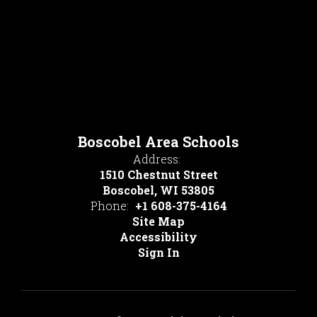
Boscobel Area Schools
Address:
1510 Chestnut Street
Boscobel, WI 53805
Phone:
+1 608-375-4164
Site Map
Accessibility
Sign In