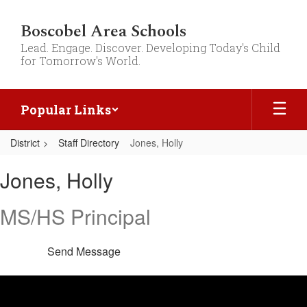
Skip
to
Boscobel Area Schools
main
Lead. Engage. Discover. Developing Today's Child
content
for Tomorrow's World.
Popular Links
District
Staff Directory
Jones, Holly
Jones,
Jones, Holly
Holly
MS/HS Principal
Send Message