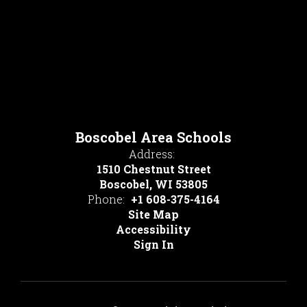
Boscobel Area Schools
Address:
1510 Chestnut Street
Boscobel, WI 53805
Phone:
+1 608-375-4164
Site Map
Accessibility
Sign In