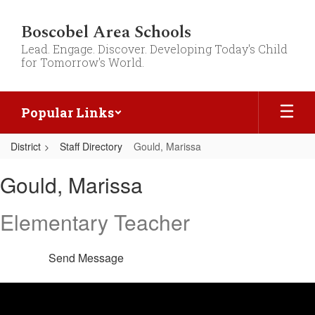
Skip
to
Boscobel Area Schools
main
Lead. Engage. Discover. Developing Today's Child
content
for Tomorrow's World.
Popular Links
District
Staff Directory
Gould, Marissa
Gould,
Gould, Marissa
Marissa
Elementary Teacher
Send Message